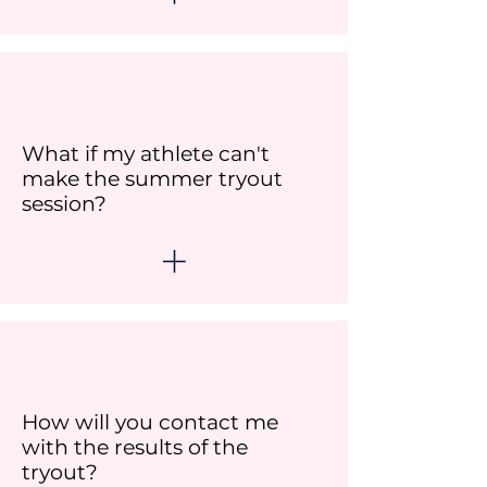
What if my athlete can't
make the summer tryout
session?
How will you contact me
with the results of the
tryout?