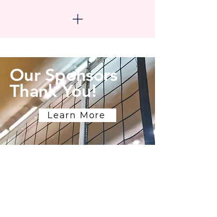
Our Sponsors
Thank You!
Learn More