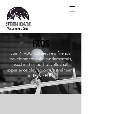
FAQS
Join NIVBC to meet new friends,
development solid fundamentals,
excel in the sport of volleyball,
experience playing on a travel team,
and have FUN!