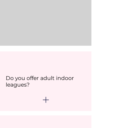
Do you offer adult indoor
leagues?