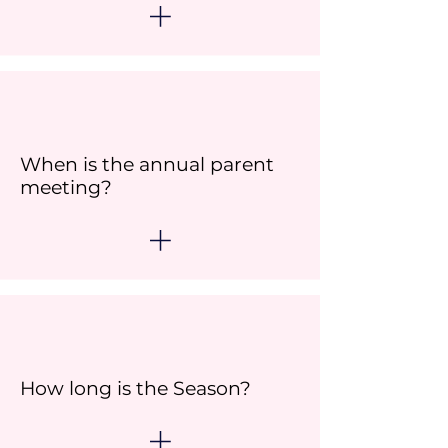
When is the annual parent
meeting?
How long is the Season?