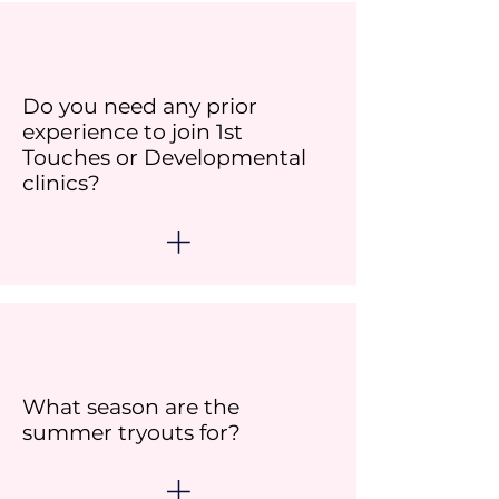
Do you need any prior
experience to join 1st
Touches or Developmental
clinics?
What season are the
summer tryouts for?