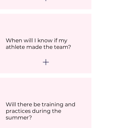
When will I know if my
athlete made the team?
Will there be training and
practices during the
summer?