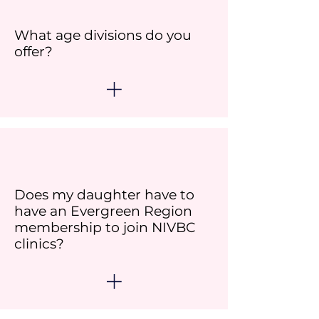
What age divisions do you
offer?
Does my daughter have to
have an Evergreen Region
membership to join NIVBC
clinics?