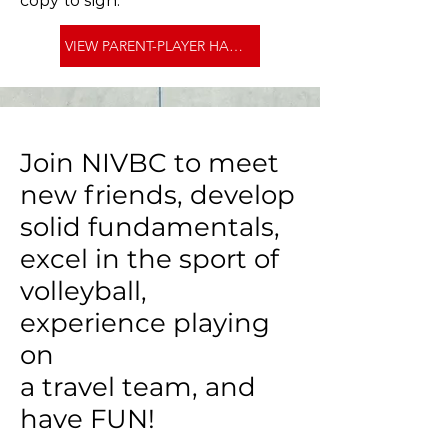
copy to sign.
VIEW PARENT-PLAYER HANDBOOK >
Join NIVBC to meet
new friends, develop
solid fundamentals,
excel in the sport of
volleyball,
experience playing
on
a travel team, and
have FUN!