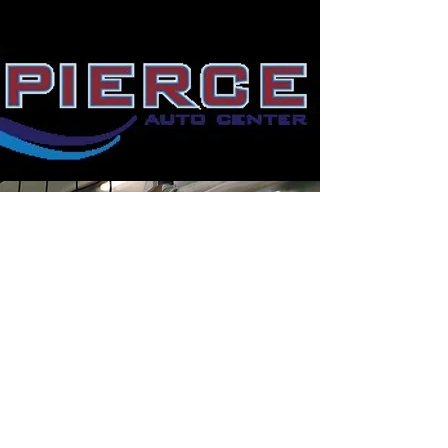
North Idaho Volleyball Club is a
sanctioned Evergreen Region USA
Volleyball Club striving to give
junior players an opportunity to