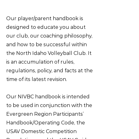
Our player/parent handbook is
designed to educate you about
our club, our coaching philosophy,
and how to be successful within
the North Idaho Volleyball Club. It
is an accumulation of rules,
regulations, policy, and facts at the
time of its latest revision.
Our NIVBC handbook is intended
to be used in conjunction with the
Evergreen Region Participants’
Handbook/Operating Code, the
USAV Domestic Competition