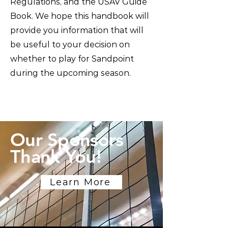
Regulations, and the USAV Guide
Book. We hope this handbook will
provide you information that will
be useful to your decision on
whether to play for Sandpoint
during the upcoming season.
Our Sponsors
Thank You!
Learn More