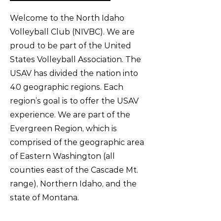
Welcome to the North Idaho
Volleyball Club (NIVBC). We are
proud to be part of the United
States Volleyball Association. The
USAV has divided the nation into
40 geographic regions. Each
region’s goal is to offer the USAV
experience. We are part of the
Evergreen Region, which is
comprised of the geographic area
of Eastern Washington (all
counties east of the Cascade Mt.
range), Northern Idaho, and the
state of Montana.