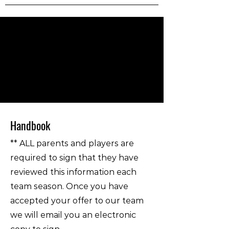
Handbook
** ALL parents and players are
required to sign that they have
reviewed this information each
team season. Once you have
accepted your offer to our team
we will email you an electronic