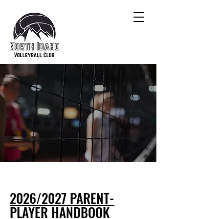
2026/2027 PARENT-
PLAYER HANDBOOK