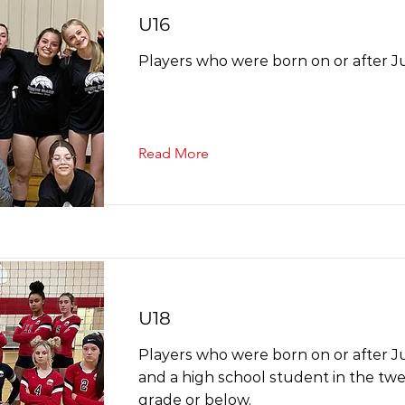
U16
Players who were born on or after Ju
Read More
U18
Players who were born on or after Ju
and a high school student in the twel
grade or below.