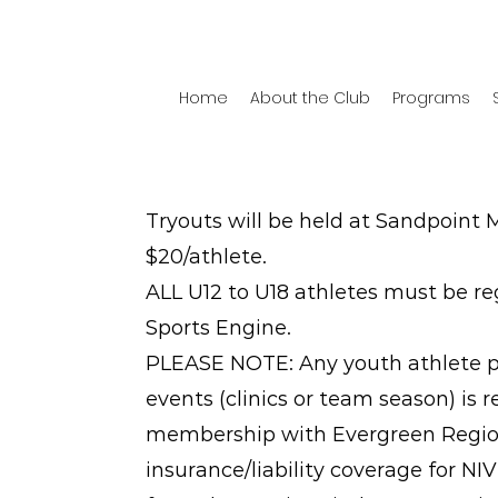
Home
About the Club
Programs
Tryouts will be held at Sandpoint M
$20/athlete.
ALL U12 to U18 athletes must be re
Sports Engine.
PLEASE NOTE: Any youth athlete par
events (clinics or team season) is 
membership with Evergreen Region
insurance/liability coverage for N