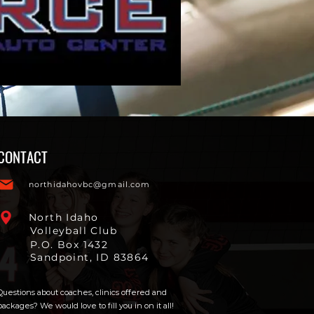
CONTACT
northidahovbc@gmail.com
North Idaho
Volleyball Club
P.O. Box 1432
Sandpoint, ID 83864
Questions about coaches, clinics offered and
packages? We would love to fill you in on it all!