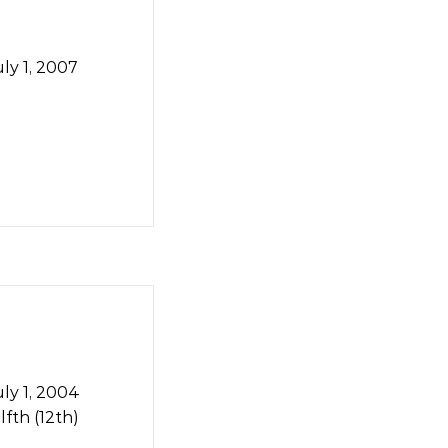
ly 1, 2007
ly 1, 2004
fth (12th)