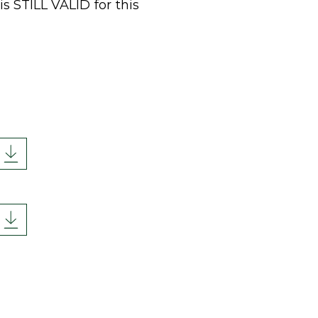
is STILL VALID for this