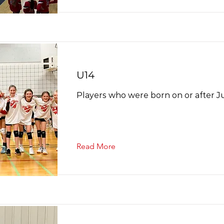
U14
Players who were born on or after Ju
Read More