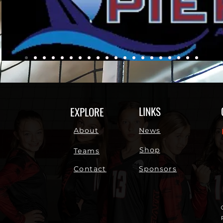
LINKS
EXPLORE
About
News
Shop
Teams
Contact
Sponsors