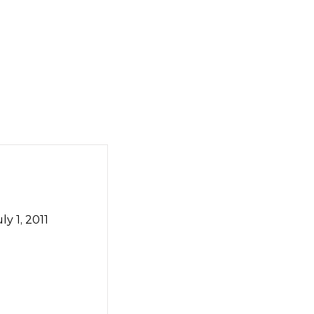
y 1, 2011