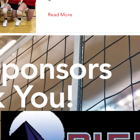
Read More
Sponsors
 You!