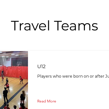
Travel Teams
U12
Players who were born on or after Jul
Read More