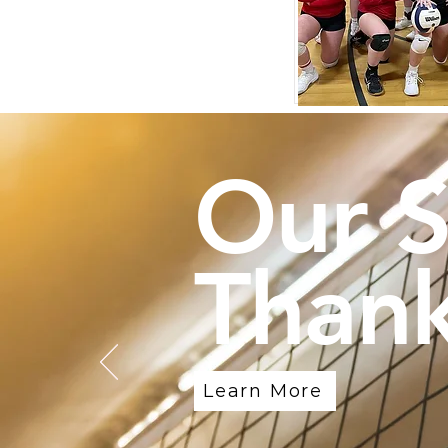
Our 
Thank
Learn More