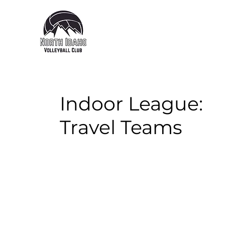
Indoor League:
Travel Teams