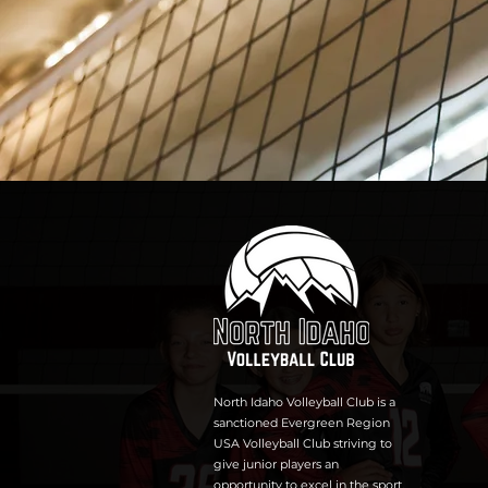
North Idaho Volleyball Club is a
sanctioned Evergreen Region
USA Volleyball Club striving to
give junior players an
opportunity to excel in the sport,