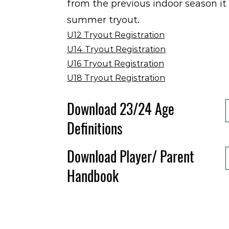
from the previous indoor season it 
summer tryout.
U12 Tryout Registration
U14 Tryout Registration
U16 Tryout Registration
U18 Tryout Registration
Download 23/24 Age
Definitions
Download Player/ Parent
Handbook