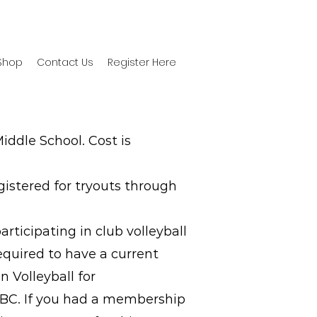
Shop
Contact Us
Register Here
iddle School. Cost is
gistered for tryouts through
ticipating in club volleyball
required to have a current
 Volleyball for
IVBC. If you had a membership