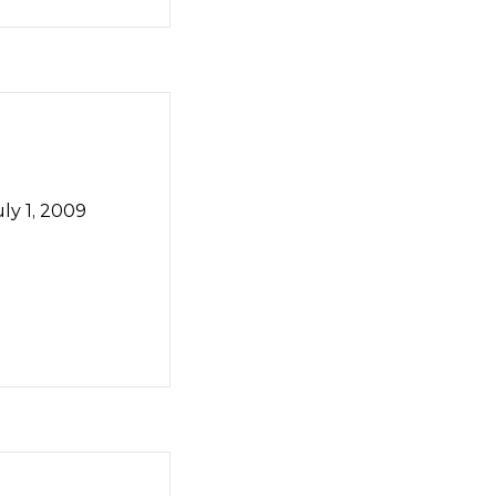
ly 1, 2009