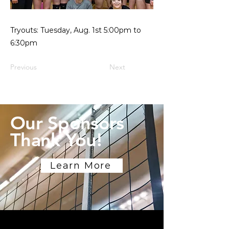
Tryouts: Tuesday, Aug. 1st 5:00pm to
6:30pm
Previous
Next
Our Sponsors
Thank You!
Learn More