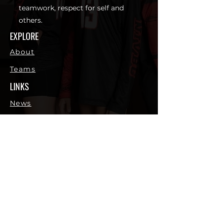
teamwork, respect for self and
others.
EXPLORE
About
Teams
LINKS
News
Shop
Sponsors
Contact
CONTACT
northidahovbc@gmail.com