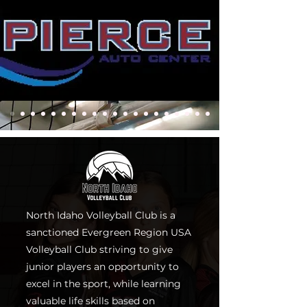
North Idaho Volleyball Club is a
sanctioned Evergreen Region USA
Volleyball Club striving to give
junior players an opportunity to
excel in the sport, while learning
valuable life skills based on