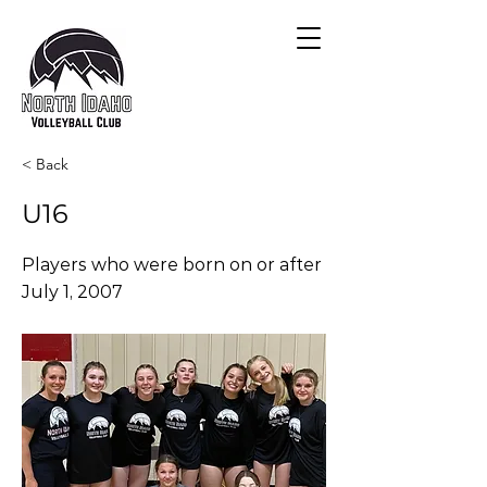
< Back
U16
Players who were born on or after
July 1, 2007